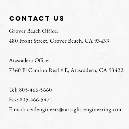
Contact us
Grover Beach Office:
480 Front Street, Grover Beach, CA 93433
Atascadero Office:
7360 El Camino Real # E, Atascadero, CA 93422
Tel: 805-466-5660
Fax: 805-466-5471​
E-mail: civilengineers@tartaglia-engineering.com