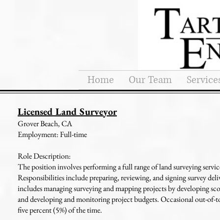
Home
Our Team
Service
Licensed Land Surveyor
Grover Beach, CA
Employment: Full-time
Role Description:
The position involves performing a full range of land surveying servic
Responsibilities include preparing, reviewing, and signing survey deli
includes managing surveying and mapping projects by developing scopes
and developing and monitoring project budgets. Occasional out-of-tow
five percent (5%) of the time.