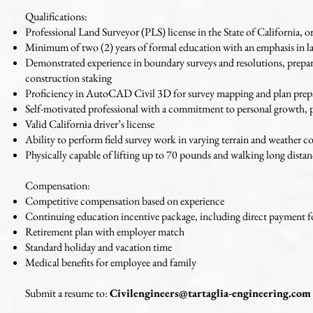
Qualifications:
Professional Land Surveyor (PLS) license in the State of California, or
Minimum of two (2) years of formal education with an emphasis in lan
Demonstrated experience in boundary surveys and resolutions, prepar
construction staking
Proficiency in AutoCAD Civil 3D for survey mapping and plan prep
Self-motivated professional with a commitment to personal growth, 
Valid California driver’s license
Ability to perform field survey work in varying terrain and weather c
Physically capable of lifting up to 70 pounds and walking long dista
Compensation:
Competitive compensation based on experience
Continuing education incentive package, including direct payment fo
Retirement plan with employer match
Standard holiday and vacation time
Medical benefits for employee and family
Submit a resume to:
Civilengineers@tartaglia-engineering.com